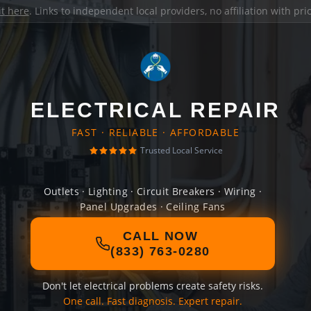
it here
. Links to independent local providers, no affiliation with pr
ELECTRICAL REPAIR
FAST · RELIABLE · AFFORDABLE
Trusted Local Service
Outlets · Lighting · Circuit Breakers · Wiring ·
Panel Upgrades · Ceiling Fans
CALL NOW
(833) 763-0280
Don't let electrical problems create safety risks.
One call. Fast diagnosis. Expert repair.