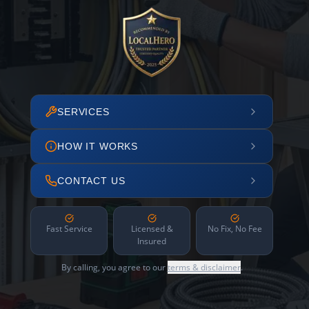
SERVICES
HOW IT WORKS
CONTACT US
Fast Service
Licensed &
No Fix, No Fee
Insured
By calling, you agree to our
terms & disclaimer
.