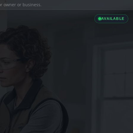
ior owner or business.
AVAILABLE