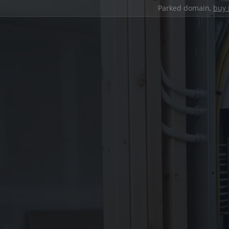
Parked domain,
buy 