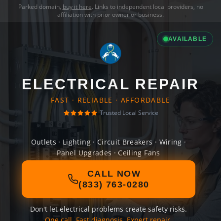
Parked domain,
buy it here
. Links to independent local providers, no
affiliation with prior owner or business.
AVAILABLE
ELECTRICAL REPAIR
FAST · RELIABLE · AFFORDABLE
Trusted Local Service
Outlets · Lighting · Circuit Breakers · Wiring ·
Panel Upgrades · Ceiling Fans
CALL NOW
(833) 763-0280
Don't let electrical problems create safety risks.
One call. Fast diagnosis. Expert repair.