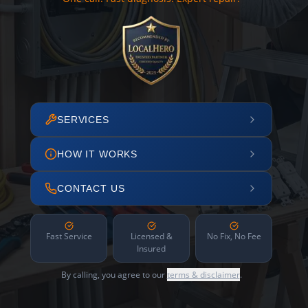
SERVICES
HOW IT WORKS
CONTACT US
Fast Service
Licensed &
No Fix, No Fee
Insured
By calling, you agree to our
terms & disclaimer
.