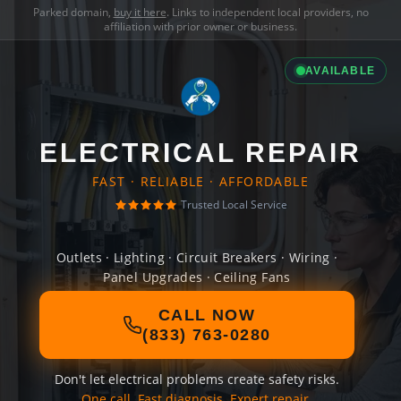
Parked domain,
buy it here
. Links to independent local providers, no
affiliation with prior owner or business.
AVAILABLE
ELECTRICAL REPAIR
FAST · RELIABLE · AFFORDABLE
Trusted Local Service
Outlets · Lighting · Circuit Breakers · Wiring ·
Panel Upgrades · Ceiling Fans
CALL NOW
(833) 763-0280
Don't let electrical problems create safety risks.
One call. Fast diagnosis. Expert repair.