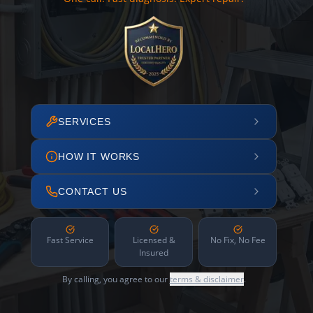
SERVICES
HOW IT WORKS
CONTACT US
Fast Service
Licensed &
No Fix, No Fee
Insured
By calling, you agree to our
terms & disclaimer
.