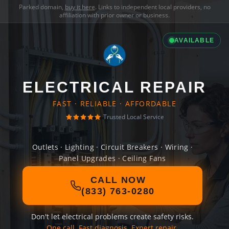
Parked domain,
buy it here
. Links to independent local providers, no
affiliation with prior owner or business.
AVAILABLE
ELECTRICAL REPAIR
FAST · RELIABLE · AFFORDABLE
Trusted Local Service
Outlets · Lighting · Circuit Breakers · Wiring ·
Panel Upgrades · Ceiling Fans
CALL NOW
(833) 763-0280
Don't let electrical problems create safety risks.
One call. Fast diagnosis. Expert repair.