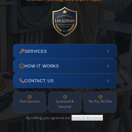
SERVICES
HOW IT WORKS
CONTACT US
Fast Service
Licensed &
No Fix, No Fee
Insured
By calling, you agree to our
terms & disclaimer
.