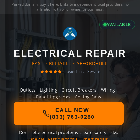
Parked domain,
buy it here
. Links to independent local providers, no
affiliation with prior owner or business.
AVAILABLE
ELECTRICAL REPAIR
FAST · RELIABLE · AFFORDABLE
Trusted Local Service
Outlets · Lighting · Circuit Breakers · Wiring ·
Panel Upgrades · Ceiling Fans
CALL NOW
(833) 763-0280
Don't let electrical problems create safety risks.
One call. Fast diagnosis. Expert repair.