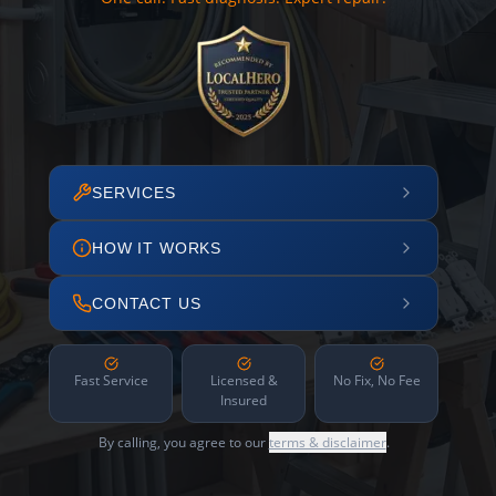
SERVICES
HOW IT WORKS
CONTACT US
Fast Service
Licensed &
No Fix, No Fee
Insured
By calling, you agree to our
terms & disclaimer
.