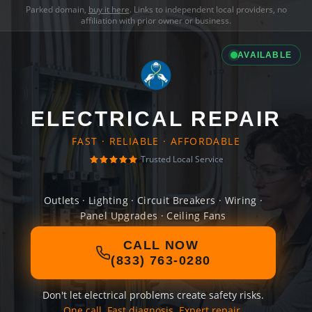
Parked domain,
buy it here
. Links to independent local providers, no
affiliation with prior owner or business.
AVAILABLE
ELECTRICAL REPAIR
FAST · RELIABLE · AFFORDABLE
Trusted Local Service
Outlets · Lighting · Circuit Breakers · Wiring ·
Panel Upgrades · Ceiling Fans
CALL NOW
(833) 763-0280
Don't let electrical problems create safety risks.
One call. Fast diagnosis. Expert repair.