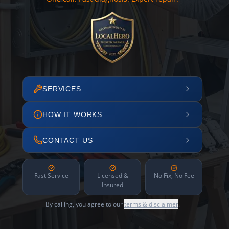
SERVICES
HOW IT WORKS
CONTACT US
Fast Service
Licensed &
No Fix, No Fee
Insured
By calling, you agree to our
terms & disclaimer
.