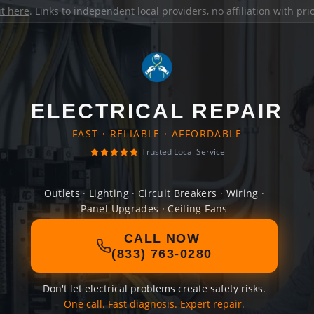
it here
. Links to independent local providers, no affiliation with pr
ELECTRICAL REPAIR
FAST · RELIABLE · AFFORDABLE
Trusted Local Service
Outlets · Lighting · Circuit Breakers · Wiring ·
Panel Upgrades · Ceiling Fans
CALL NOW
(833) 763-0280
Don't let electrical problems create safety risks.
One call. Fast diagnosis. Expert repair.