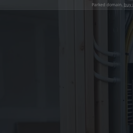
Parked domain,
buy 