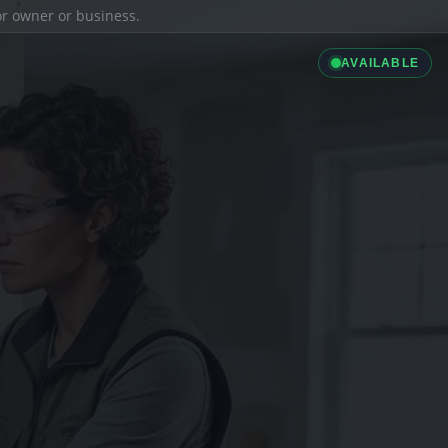
ior owner or business.
AVAILABLE