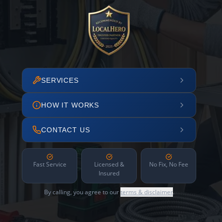
SERVICES
HOW IT WORKS
CONTACT US
Fast Service
Licensed &
No Fix, No Fee
Insured
By calling, you agree to our
terms & disclaimer
.