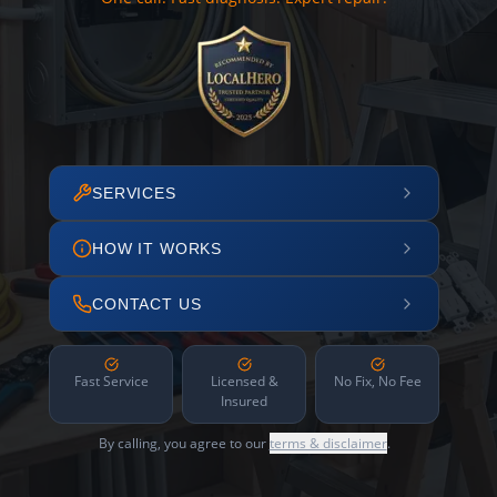
SERVICES
HOW IT WORKS
CONTACT US
Fast Service
Licensed &
No Fix, No Fee
Insured
By calling, you agree to our
terms & disclaimer
.