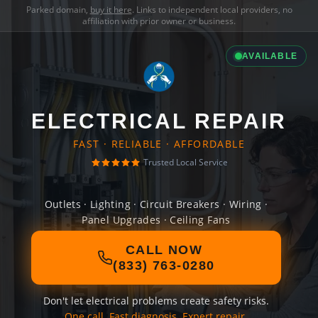
Parked domain,
buy it here
. Links to independent local providers, no
affiliation with prior owner or business.
AVAILABLE
ELECTRICAL REPAIR
FAST · RELIABLE · AFFORDABLE
Trusted Local Service
Outlets · Lighting · Circuit Breakers · Wiring ·
Panel Upgrades · Ceiling Fans
CALL NOW
(833) 763-0280
Don't let electrical problems create safety risks.
One call. Fast diagnosis. Expert repair.