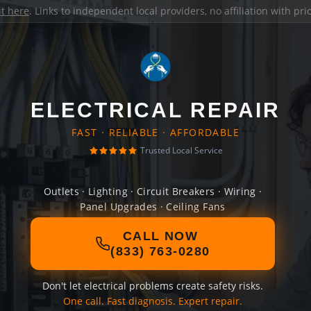
it here
. Links to independent local providers, no affiliation with pr
ELECTRICAL REPAIR
FAST · RELIABLE · AFFORDABLE
Trusted Local Service
Outlets · Lighting · Circuit Breakers · Wiring ·
Panel Upgrades · Ceiling Fans
CALL NOW
(833) 763-0280
Don't let electrical problems create safety risks.
One call. Fast diagnosis. Expert repair.