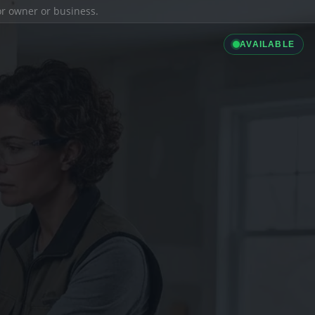
ior owner or business.
AVAILABLE