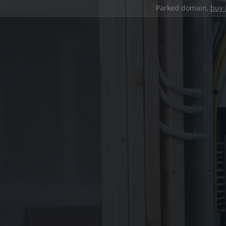
Parked domain,
buy 