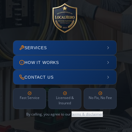
SERVICES
HOW IT WORKS
CONTACT US
Fast Service
Licensed &
No Fix, No Fee
Insured
By calling, you agree to our
terms & disclaimer
.