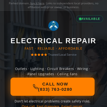
Parked domain,
buy it here
. Links to independent local providers, no
affiliation with prior owner or business.
AVAILABLE
ELECTRICAL REPAIR
FAST · RELIABLE · AFFORDABLE
Trusted Local Service
Outlets · Lighting · Circuit Breakers · Wiring ·
Panel Upgrades · Ceiling Fans
CALL NOW
(833) 763-0280
Don't let electrical problems create safety risks.
One call. Fast diagnosis. Expert repair.