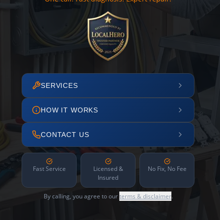
SERVICES
HOW IT WORKS
CONTACT US
Fast Service
Licensed &
No Fix, No Fee
Insured
By calling, you agree to our
terms & disclaimer
.