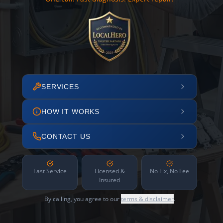
SERVICES
HOW IT WORKS
CONTACT US
Fast Service
Licensed &
No Fix, No Fee
Insured
By calling, you agree to our
terms & disclaimer
.