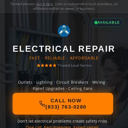
Parked domain,
buy it here
. Links to independent local providers, no
affiliation with prior owner or business.
AVAILABLE
ELECTRICAL REPAIR
FAST · RELIABLE · AFFORDABLE
Trusted Local Service
Outlets · Lighting · Circuit Breakers · Wiring ·
Panel Upgrades · Ceiling Fans
CALL NOW
(833) 763-0280
Don't let electrical problems create safety risks.
One call. Fast diagnosis. Expert repair.