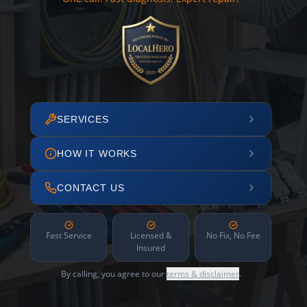
SERVICES
HOW IT WORKS
CONTACT US
Fast Service
Licensed &
No Fix, No Fee
Insured
By calling, you agree to our
terms & disclaimer
.