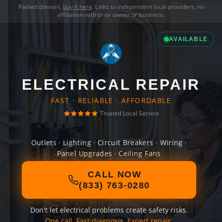
Parked domain,
buy it here
. Links to independent local providers, no
affiliation with prior owner or business.
AVAILABLE
ELECTRICAL REPAIR
FAST · RELIABLE · AFFORDABLE
Trusted Local Service
Outlets · Lighting · Circuit Breakers · Wiring ·
Panel Upgrades · Ceiling Fans
CALL NOW
(833) 763-0280
Don't let electrical problems create safety risks.
One call. Fast diagnosis. Expert repair.