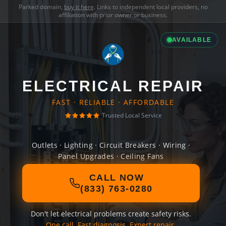
Parked domain,
buy it here
. Links to independent local providers, no
affiliation with prior owner or business.
AVAILABLE
ELECTRICAL REPAIR
FAST · RELIABLE · AFFORDABLE
Trusted Local Service
Outlets · Lighting · Circuit Breakers · Wiring ·
Panel Upgrades · Ceiling Fans
CALL NOW
(833) 763-0280
Don't let electrical problems create safety risks.
One call. Fast diagnosis. Expert repair.