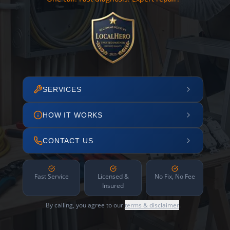
SERVICES
HOW IT WORKS
CONTACT US
Fast Service
Licensed &
No Fix, No Fee
Insured
By calling, you agree to our
terms & disclaimer
.