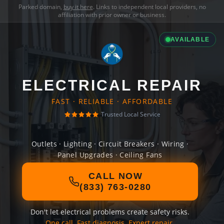
Parked domain,
buy it here
. Links to independent local providers, no
affiliation with prior owner or business.
AVAILABLE
ELECTRICAL REPAIR
FAST · RELIABLE · AFFORDABLE
Trusted Local Service
Outlets · Lighting · Circuit Breakers · Wiring ·
Panel Upgrades · Ceiling Fans
CALL NOW
(833) 763-0280
Don't let electrical problems create safety risks.
One call. Fast diagnosis. Expert repair.