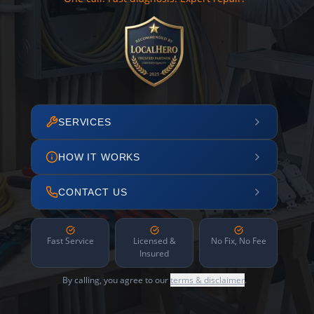
SERVICES
HOW IT WORKS
CONTACT US
Fast Service
Licensed &
No Fix, No Fee
Insured
By calling, you agree to our
terms & disclaimer
.