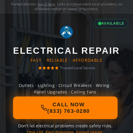
Parked domain,
buy it here
. Links to independent local providers, no
affiliation with prior owner or business.
AVAILABLE
ELECTRICAL REPAIR
FAST · RELIABLE · AFFORDABLE
Trusted Local Service
Outlets · Lighting · Circuit Breakers · Wiring ·
Panel Upgrades · Ceiling Fans
CALL NOW
(833) 763-0280
Don't let electrical problems create safety risks.
One call. Fast diagnosis. Expert repair.