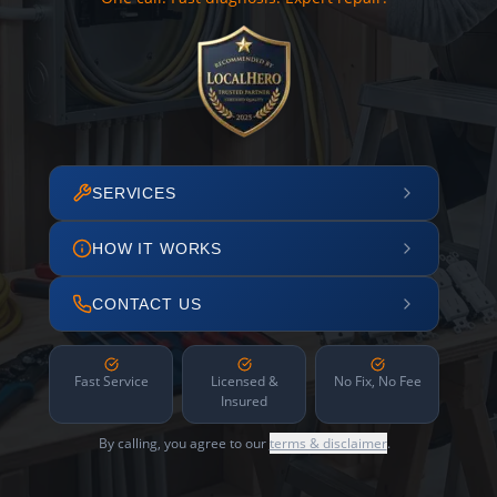
SERVICES
HOW IT WORKS
CONTACT US
Fast Service
Licensed &
No Fix, No Fee
Insured
By calling, you agree to our
terms & disclaimer
.