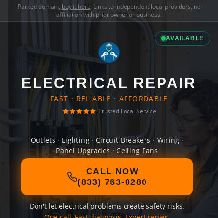
Parked domain,
buy it here
. Links to independent local providers, no
affiliation with prior owner or business.
AVAILABLE
ELECTRICAL REPAIR
FAST · RELIABLE · AFFORDABLE
Trusted Local Service
Outlets · Lighting · Circuit Breakers · Wiring ·
Panel Upgrades · Ceiling Fans
CALL NOW
(833) 763-0280
Don't let electrical problems create safety risks.
One call. Fast diagnosis. Expert repair.