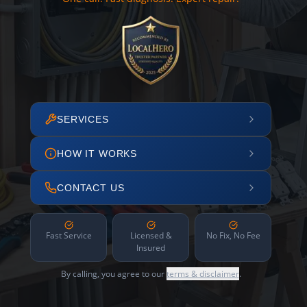
SERVICES
HOW IT WORKS
CONTACT US
Fast Service
Licensed &
No Fix, No Fee
Insured
By calling, you agree to our
terms & disclaimer
.