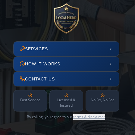
SERVICES
HOW IT WORKS
CONTACT US
Fast Service
Licensed &
No Fix, No Fee
Insured
By calling, you agree to our
terms & disclaimer
.