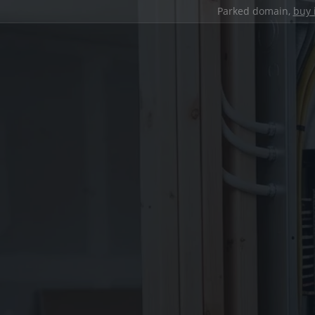
Parked domain,
buy 