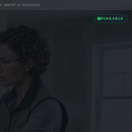
ior owner or business.
AVAILABLE