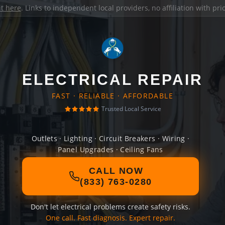
it here
. Links to independent local providers, no affiliation with pr
ELECTRICAL REPAIR
FAST · RELIABLE · AFFORDABLE
Trusted Local Service
Outlets · Lighting · Circuit Breakers · Wiring ·
Panel Upgrades · Ceiling Fans
CALL NOW
(833) 763-0280
Don't let electrical problems create safety risks.
One call. Fast diagnosis. Expert repair.