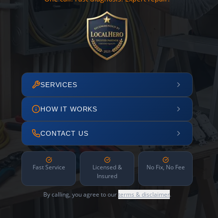
SERVICES
HOW IT WORKS
CONTACT US
Fast Service
Licensed &
No Fix, No Fee
Insured
By calling, you agree to our
terms & disclaimer
.