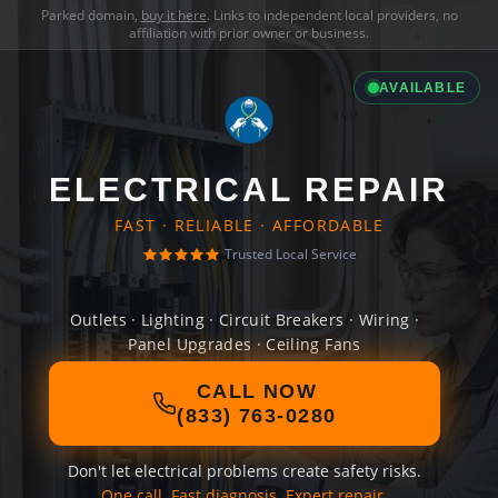
Parked domain,
buy it here
. Links to independent local providers, no
affiliation with prior owner or business.
AVAILABLE
ELECTRICAL REPAIR
FAST · RELIABLE · AFFORDABLE
Trusted Local Service
Outlets · Lighting · Circuit Breakers · Wiring ·
Panel Upgrades · Ceiling Fans
CALL NOW
(833) 763-0280
Don't let electrical problems create safety risks.
One call. Fast diagnosis. Expert repair.